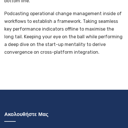
bottom line.
Podcasting operational change management inside of
workflows to establish a framework. Taking seamless
key performance indicators offline to maximise the
long tail. Keeping your eye on the ball while performing
a deep dive on the start-up mentality to derive
convergence on cross-platform integration.
Ακολουθήστε Μας