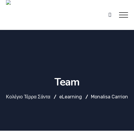
Team
Κολέγιο Τέρρα Σάντα
eLearning
Monalisa Carrion