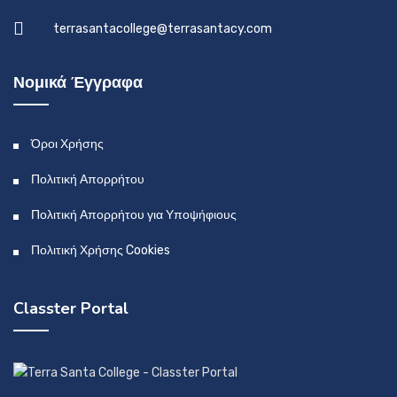
terrasantacollege@terrasantacy.com
Νομικά Έγγραφα
Όροι Χρήσης
Πολιτική Απορρήτου
Πολιτική Απορρήτου για Υποψήφιους
Πολιτική Χρήσης Cookies
Classter Portal