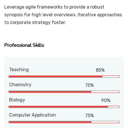
Leverage agile frameworks to provide a robust
synopsis for high level overviews. Iterative approaches
to corporate strategy foster.
Professional Skills
Teaching
85%
Chemistry
75%
Biology
90%
Computer Application
75%