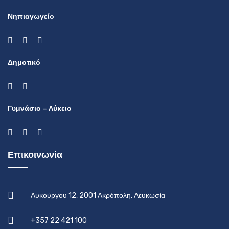
Νηπιαγωγείο
Δημοτικό
Γυμνάσιο – Λύκειο
Επικοινωνία
Λυκούργου 12, 2001 Ακρόπολη, Λευκωσία
+357 22 421 100