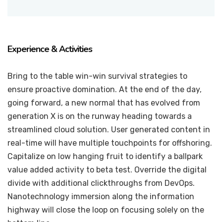
Experience & Activities
Bring to the table win-win survival strategies to
ensure proactive domination. At the end of the day,
going forward, a new normal that has evolved from
generation X is on the runway heading towards a
streamlined cloud solution. User generated content in
real-time will have multiple touchpoints for offshoring.
Capitalize on low hanging fruit to identify a ballpark
value added activity to beta test. Override the digital
divide with additional clickthroughs from DevOps.
Nanotechnology immersion along the information
highway will close the loop on focusing solely on the