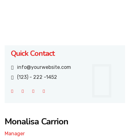
Quick Contact
info@yourwebsite.com
(123) - 222 -1452
Monalisa Carrion
Manager